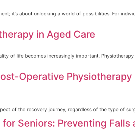
t; it’s about unlocking a world of possibilities. For individ
otherapy in Aged Care
ity of life becomes increasingly important. Physiotherapy 
ost-Operative Physiotherapy
pect of the recovery journey, regardless of the type of surg
 for Seniors: Preventing Falls