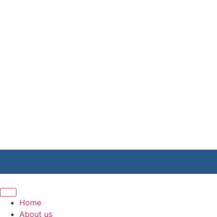
Home
About us