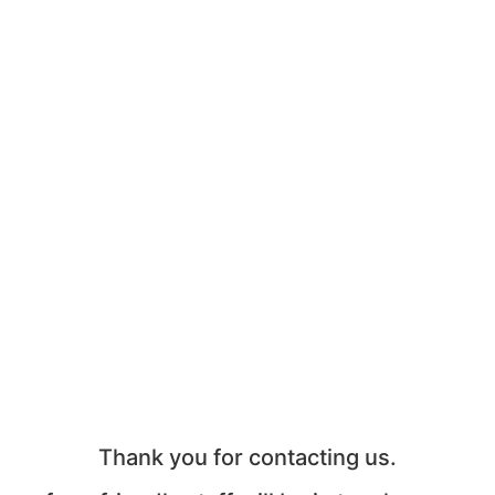
Thank you for contacting us.