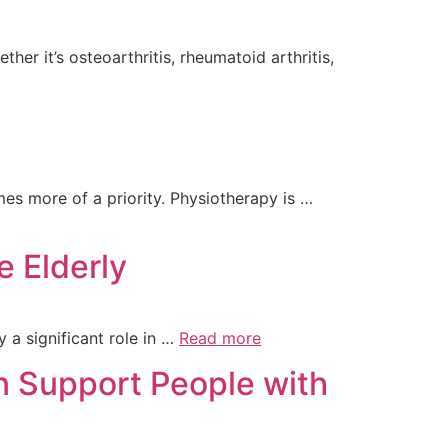
er it’s osteoarthritis, rheumatoid arthritis,
es more of a priority. Physiotherapy is …
e Elderly
 a significant role in …
Read more
n Support People with