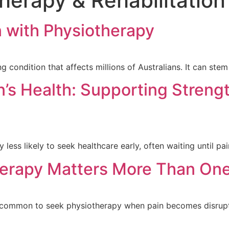
herapy & Rehabilitation
 with Physiotherapy
g condition that affects millions of Australians. It can st
s Health: Supporting Strengt
less likely to seek healthcare early, often waiting until pai
erapy Matters More Than One
s common to seek physiotherapy when pain becomes disrupt