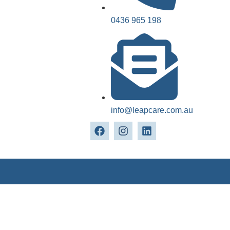
0436 965 198
info@leapcare.com.au