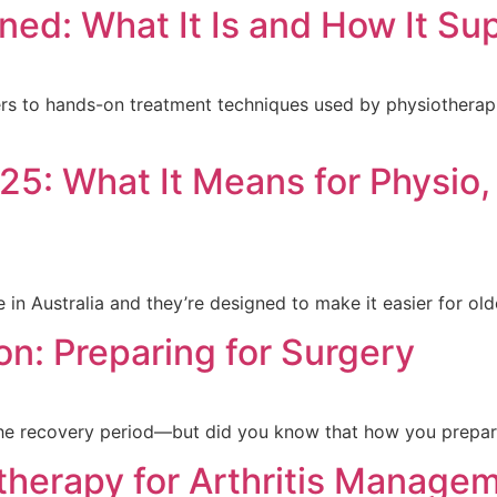
ned: What It Is and How It Su
s to hands-on treatment techniques used by physiotherapis
5: What It Means for Physio,
in Australia and they’re designed to make it easier for ol
ion: Preparing for Surgery
the recovery period—but did you know that how you prepar
therapy for Arthritis Manage