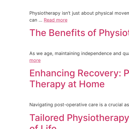
Physiotherapy isn’t just about physical movemen
can …
Read more
The Benefits of Physi
As we age, maintaining independence and qual
more
Enhancing Recovery: P
Therapy at Home
Navigating post-operative care is a crucial as
Tailored Physiotherapy
of Life