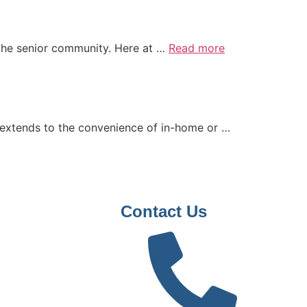
ng the senior community. Here at …
Read more
 extends to the convenience of in-home or …
Contact Us