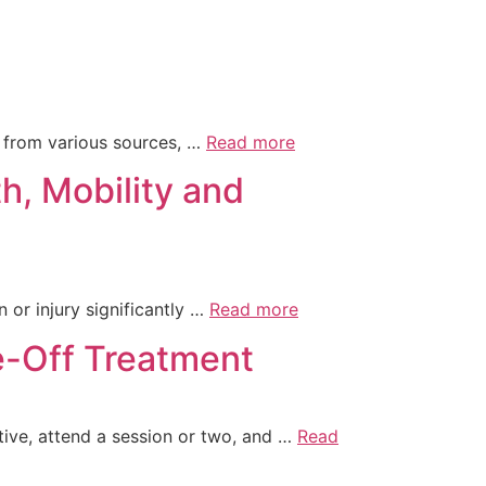
em from various sources, …
Read more
h, Mobility and
n or injury significantly …
Read more
-Off Treatment
ive, attend a session or two, and …
Read