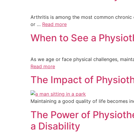
Arthritis is among the most common chronic con
or …
Read more
When to See a Physiot
As we age or face physical challenges, mainta
Read more
The Impact of Physiothe
Maintaining a good quality of life becomes in
The Power of Physioth
a Disability