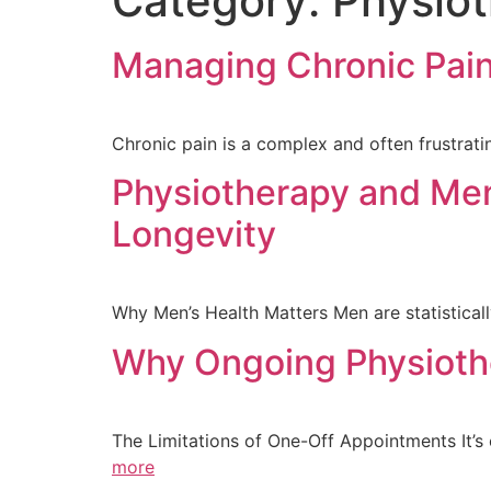
Category:
Physiot
Managing Chronic Pain
Chronic pain is a complex and often frustratin
Physiotherapy and Men’
Longevity
Why Men’s Health Matters Men are statistically 
Why Ongoing Physioth
The Limitations of One-Off Appointments It’
more