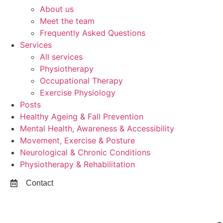
About us
Meet the team
Frequently Asked Questions
Services
All services
Physiotherapy
Occupational Therapy
Exercise Physiology
Posts
Healthy Ageing & Fall Prevention
Mental Health, Awareness & Accessibility
Movement, Exercise & Posture
Neurological & Chronic Conditions
Physiotherapy & Rehabilitation
Contact