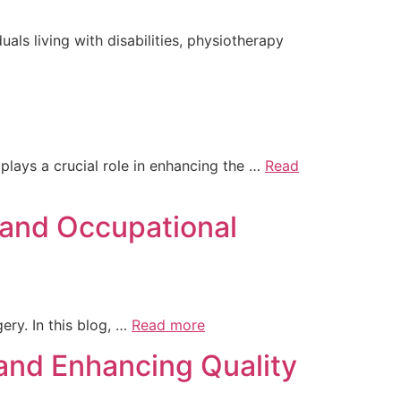
uals living with disabilities, physiotherapy
plays a crucial role in enhancing the …
Read
 and Occupational
ery. In this blog, …
Read more
 and Enhancing Quality