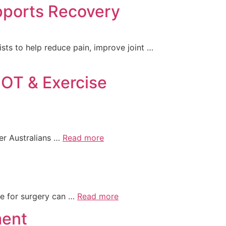
pports Recovery
ts to help reduce pain, improve joint …
 OT & Exercise
der Australians …
Read more
e for surgery can …
Read more
ment