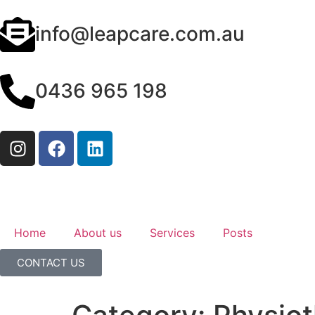
info@leapcare.com.au
0436 965 198
Home
About us
Services
Posts
CONTACT US