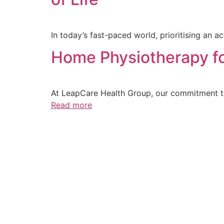
In today’s fast-paced world, prioritising an a
Home Physiotherapy fo
At LeapCare Health Group, our commitment to
Read more