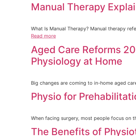
Manual Therapy Explai
What Is Manual Therapy? Manual therapy refer
Read more
Aged Care Reforms 202
Physiology at Home
Big changes are coming to in-home aged care 
Physio for Prehabilitat
When facing surgery, most people focus on 
The Benefits of Physio