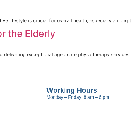
ctive lifestyle is crucial for overall health, especially amo
r the Elderly
 delivering exceptional aged care physiotherapy services
Working Hours
Monday – Friday: 8 am – 6 pm