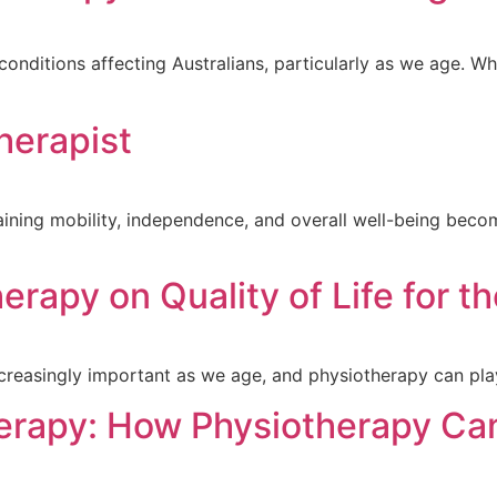
ditions affecting Australians, particularly as we age. Wheth
herapist
ining mobility, independence, and overall well-being becom
rapy on Quality of Life for th
creasingly important as we age, and physiotherapy can play
erapy: How Physiotherapy Ca