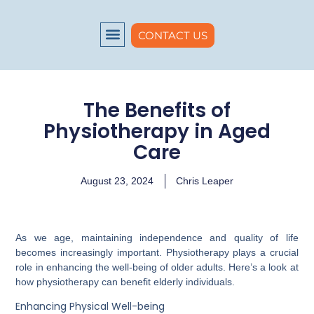
CONTACT US
About us
The Benefits of
Physiotherapy in Aged
Care
August 23, 2024
Chris Leaper
As we age, maintaining independence and quality of life
becomes increasingly important. Physiotherapy plays a crucial
role in enhancing the well-being of older adults. Here’s a look at
how physiotherapy can benefit elderly individuals.
Enhancing Physical Well-being