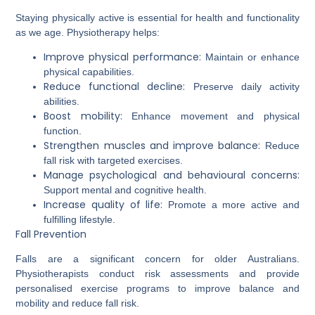
Staying physically active is essential for health and functionality
as we age. Physiotherapy helps:
Improve physical performance:
Maintain or enhance
physical capabilities.
Reduce functional decline:
Preserve daily activity
abilities.
Boost mobility:
Enhance movement and physical
function.
Strengthen muscles and improve balance:
Reduce
fall risk with targeted exercises.
Manage psychological and behavioural concerns:
Support mental and cognitive health.
Increase quality of life:
Promote a more active and
fulfilling lifestyle.
Fall Prevention
Falls are a significant concern for older Australians.
Physiotherapists conduct risk assessments and provide
personalised exercise programs to improve balance and
mobility and reduce fall risk.