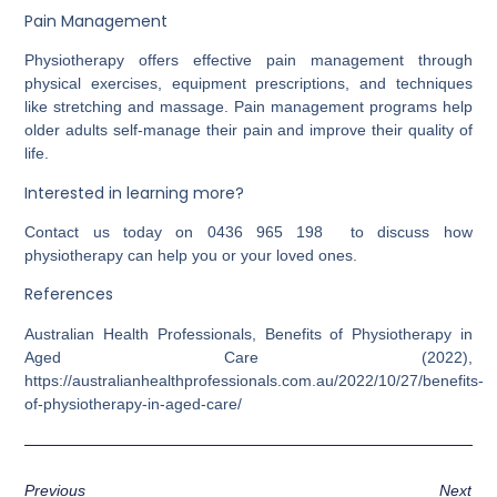
Pain Management
Physiotherapy offers effective pain management through
physical exercises, equipment prescriptions, and techniques
like stretching and massage. Pain management programs help
older adults self-manage their pain and improve their quality of
life.
Interested in learning more?
Contact us today on 0436 965 198 to discuss how
physiotherapy can help you or your loved ones.
References
Australian Health Professionals, Benefits of Physiotherapy in
Aged Care (2022),
https://australianhealthprofessionals.com.au/2022/10/27/benefits-
of-physiotherapy-in-aged-care/
Previous
Next