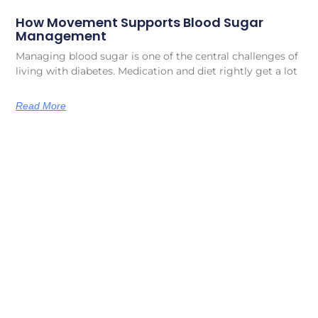
How Movement Supports Blood Sugar
Management
Managing blood sugar is one of the central challenges of
living with diabetes. Medication and diet rightly get a lot
Read More