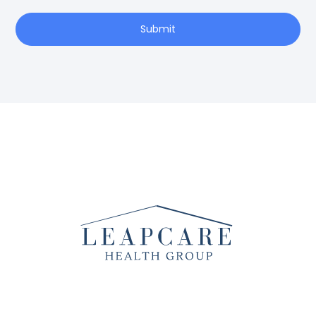
Submit