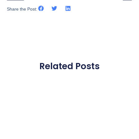
Share the Post:
Related Posts