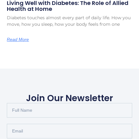
Living Well with Diabetes: The Role of Allied
Health at Home
Diabetes touches almost every part of daily life. How you
move, how you sleep, how your body feels from one
Read More
Join Our Newsletter