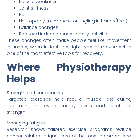
Muscle weakness
Joint stiffness
Pain
Neuropathy (numbness or tingling in hands/feet)
Balance changes
Reduced independence in daily activities
These changes often make people feel like movement
is unsafe, when in fact, the right type of movement is
one of the most effective tools for recovery.
Where Physiotherapy
Helps
Strength and conditioning
Targeted exercises help rebuild muscle lost during
treatment, improving energy levels and functional
strength.
Managing fatigue
Research shows tailored exercise programs reduce
cancer-related fatigue, one of the most common and