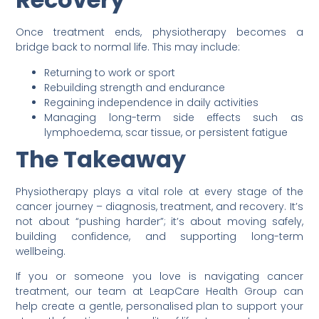
Once treatment ends, physiotherapy becomes a
bridge back to normal life. This may include:
Returning to work or sport
Rebuilding strength and endurance
Regaining independence in daily activities
Managing long-term side effects such as
lymphoedema, scar tissue, or persistent fatigue
The Takeaway
Physiotherapy plays a vital role at every stage of the
cancer journey – diagnosis, treatment, and recovery. It’s
not about “pushing harder”; it’s about moving safely,
building confidence, and supporting long-term
wellbeing.
If you or someone you love is navigating cancer
treatment, our team at LeapCare Health Group can
help create a gentle, personalised plan to support your