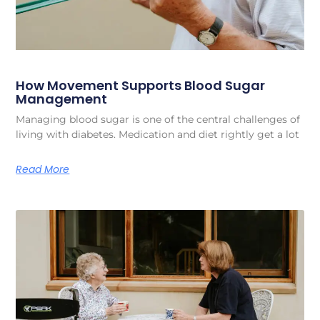
How Movement Supports Blood Sugar
Management
Managing blood sugar is one of the central challenges of
living with diabetes. Medication and diet rightly get a lot
Read More