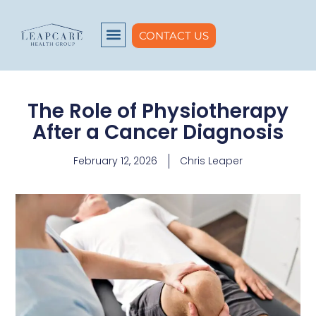
CONTACT US
The Role of Physiotherapy
After a Cancer Diagnosis
February 12, 2026
Chris Leaper