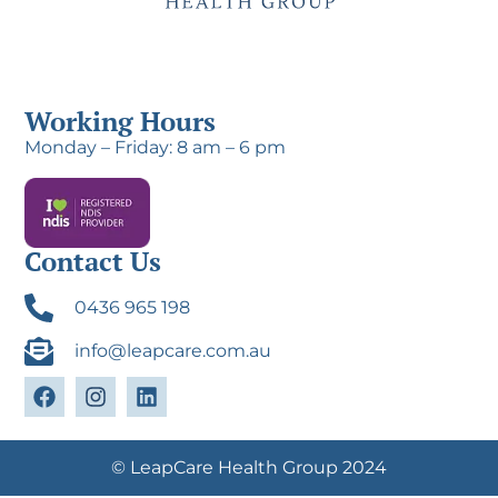
Working Hours
Monday – Friday: 8 am – 6 pm
Contact Us
0436 965 198
info@leapcare.com.au
© LeapCare Health Group 2024