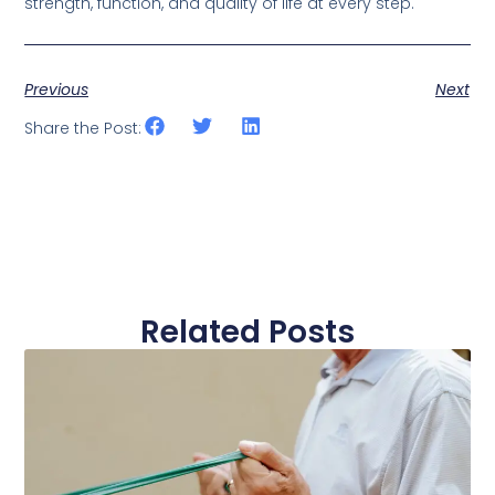
strength, function, and quality of life at every step.
Previous
Next
Share the Post:
Related Posts