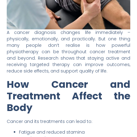
A cancer diagnosis changes life immediately –
physically, emotionally, and practically. But one thing
many people don’t realise is how powerful
physiotherapy can be throughout cancer treatment
and beyond. Research shows that staying active and
receiving targeted therapy can improve outcomes,
reduce side effects, and support quality of life.
How Cancer and
Treatment Affect the
Body
Cancer and its treatments can lead to:
Fatigue and reduced stamina