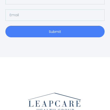
Submit