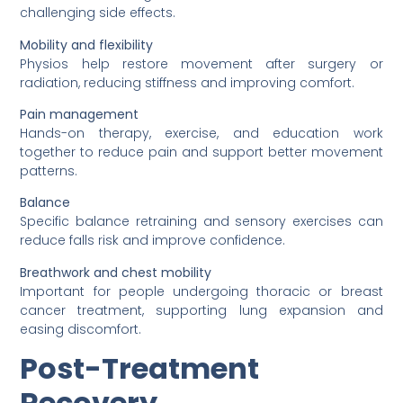
challenging side effects.
Mobility and flexibility
Physios help restore movement after surgery or
radiation, reducing stiffness and improving comfort.
Pain management
Hands-on therapy, exercise, and education work
together to reduce pain and support better movement
patterns.
Balance
Specific balance retraining and sensory exercises can
reduce falls risk and improve confidence.
Breathwork and chest mobility
Important for people undergoing thoracic or breast
cancer treatment, supporting lung expansion and
easing discomfort.
Post-Treatment
Recovery