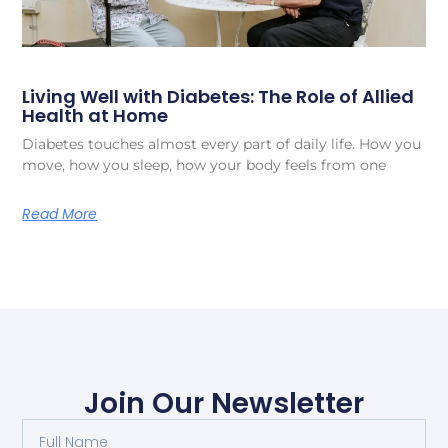
Living Well with Diabetes: The Role of Allied
Health at Home
Diabetes touches almost every part of daily life. How you
move, how you sleep, how your body feels from one
Read More
Join Our Newsletter