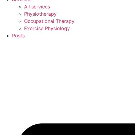
All services
Physiotherapy
Occupational Therapy
Exercise Physiology
Posts