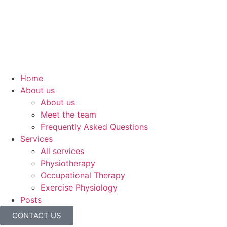
Home
About us
About us
Meet the team
Frequently Asked Questions
Services
All services
Physiotherapy
Occupational Therapy
Exercise Physiology
Posts
CONTACT US