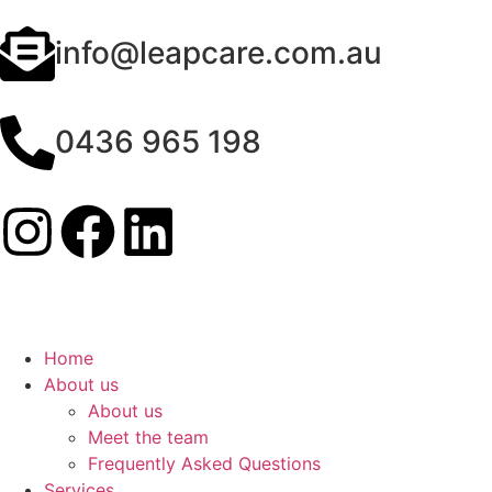
info@leapcare.com.au
0436 965 198
Home
About us
About us
Meet the team
Frequently Asked Questions
Services